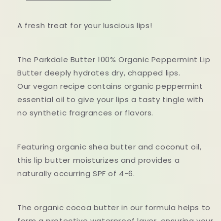
A fresh treat for your luscious lips!
The Parkdale Butter 100% Organic Peppermint Lip
Butter deeply hydrates dry, chapped lips.
Our vegan recipe contains organic peppermint
essential oil to give your lips a tasty tingle with
no synthetic fragrances or flavors.
Featuring organic shea butter and coconut oil,
this lip butter moisturizes and provides a
naturally occurring SPF of 4-6.
The organic cocoa butter in our formula helps to
form a protective waterproof layer, ensuring your