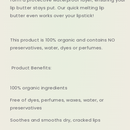
lip butter stays put. Our quick melting lip
butter even works over your lipstick!
This product is 100% organic and contains NO
preservatives, water, dyes or perfumes.
Product Benefits:
100% organic ingredients
Free of dyes, perfumes, waxes, water, or
preservatives
Soothes and smooths dry, cracked lips