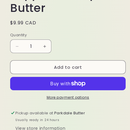
Butter
Regular
$9.99 CAD
price
Quantity
Decrease
Increase
quantity
quantity
for
for
Add to cart
100%
100%
Organic
Organic
Peppermint
Peppermint
Lip
Lip
Butter
Butter
More payment options
Pickup available at
Parkdale Butter
Usually ready in 24 hours
View store information