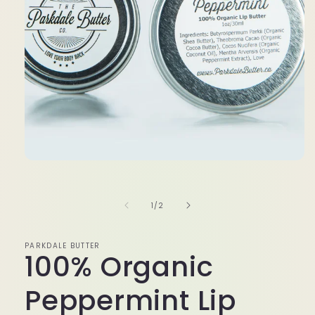
media
1
in
modal
of
1
/
2
PARKDALE BUTTER
100% Organic
Peppermint Lip