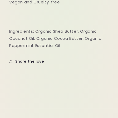
Vegan and Cruelty-free
Ingredients: Organic Shea Butter, Organic
Coconut Oil, Organic Cocoa Butter, Organic
Peppermint Essential Oil
Share the love